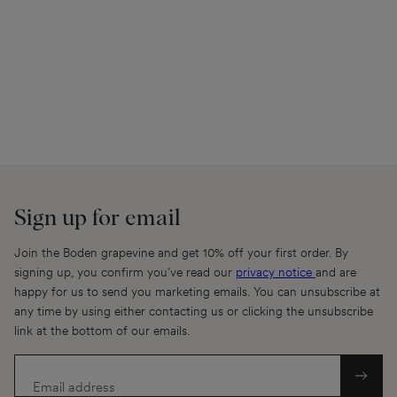
Sign up for email
Join the Boden grapevine and get 10% off your first order. By
signing up, you confirm you’ve read our
privacy notice
and are
happy for us to send you marketing emails. You can unsubscribe at
any time by using either contacting us or clicking the unsubscribe
link at the bottom of our emails.
Email address