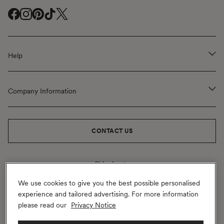
Facebook
Instagram
Pinterest
TikTok
Twitter
(
(
(
(
(
opens
opens
opens
opens
opens
Help
in
in
in
in
in
a
a
a
a
a
new
new
new
new
new
Company Information
window
window
window
window
window
)
)
)
)
)
CONTACT US
Shipping to
United Kingdom
(GBP
£)
Change
Geolocation Button: United Kingdom, GBP, £
We use cookies to give you the best possible personalised
experience and tailored advertising. For more information
Payment
please read our
Privacy Notice
methods