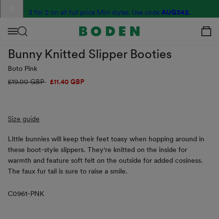
content
Translation
3 for 2 on all full price Mini styles. Use code
G2R6
AUG342.
missing:
View Your C
en.sections.announcement_messages.slide_label
Menu
Bunny Knitted Slipper Booties
Boto Pink
Regular
£19.00 GBP
Sale
£11.40 GBP
price
price
Size guide
Little bunnies will keep their feet toasy when hopping around in
these boot-style slippers. They're knitted on the inside for
warmth and feature soft felt on the outside for added cosiness.
The faux fur tail is sure to raise a smile.
C0961-PNK