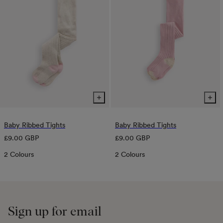
Baby Ribbed Tights
Baby Ribbed Tights
Regular
Regular
£9.00 GBP
£9.00 GBP
price
price
2 Colours
2 Colours
Sign up for email