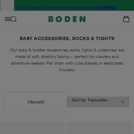
content
Translation
3 for 2 on all full price Mini styles. Use code
G2R6
AUG342.
missing:
View Your C
en.sections.announcement_messages.slide_label
Menu
BABY ACCESSORIES, SOCKS & TIGHTS
Our baby & toddler accessories, socks, tights & underwear are
made of soft, stretchy fabrics – perfect for crawlers and
adventure-seekers. Pair them with cute dresses or elasticated
trousers.
Sort by: Favourites
Filters
(4)