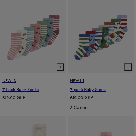
NEW IN
NEW IN
7-Pack Baby Socks
7-pack Baby Socks
Regular
Regular
£19.00 GBP
£19.00 GBP
price
price
2 Colours