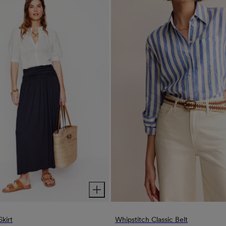
Skirt
Whipstitch Classic Belt