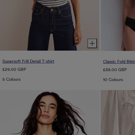
Supersoft Frill Detail T-shirt
Classic Fold Biki
Regular
Regular
£29.00 GBP
£39.00 GBP
price
price
5 Colours
10 Colours