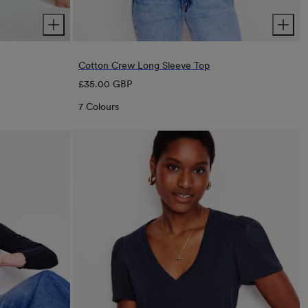
Cotton Crew Long Sleeve Top
Regular
£35.00 GBP
price
7 Colours