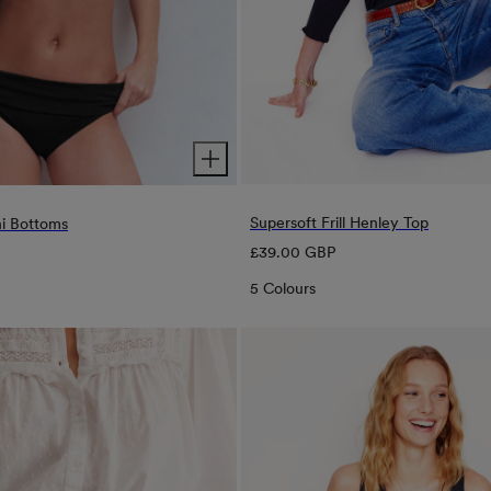
Supersoft Frill Henley Top
ni Bottoms
Regular
£39.00 GBP
price
5 Colours