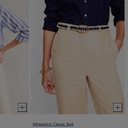
Whipstitch Classic Belt