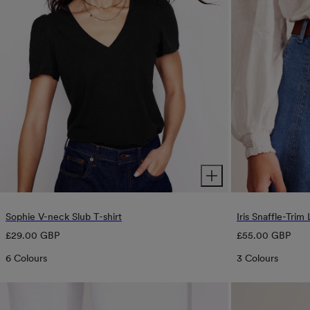
Sophie V-neck Slub T-shirt
Iris Snaffle-Trim
Regular
Regular
£29.00 GBP
£55.00 GBP
price
price
6 Colours
3 Colours