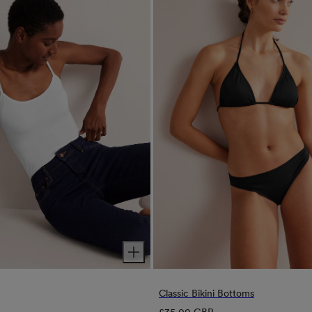
Classic Bikini Bottoms
Regular