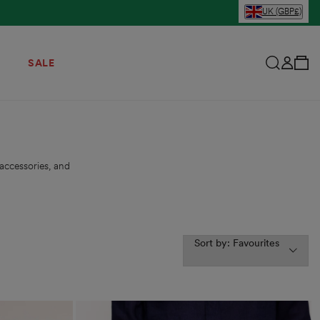
UK (GBP£)
View Your C
Log in
SALE
accessories, and
Sort by: Favourites