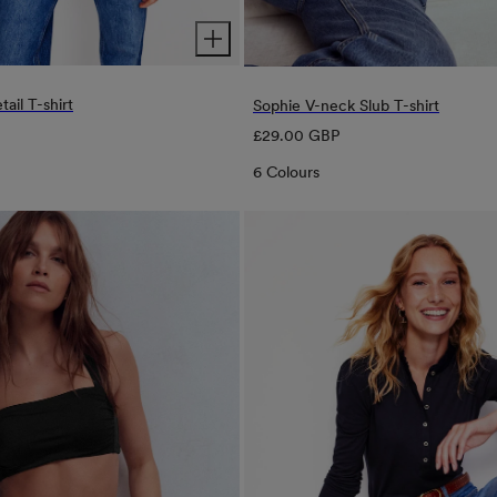
tail T-shirt
Sophie V-neck Slub T-shirt
Regular
£29.00 GBP
price
6 Colours