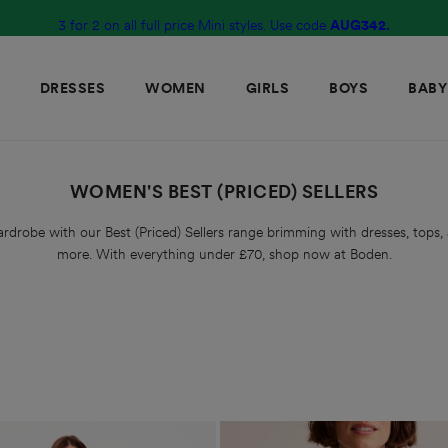
3 for 2 on all full price Mini styles. Use code
10% off full price styles with code
G2R6
AUG342.
DRESSES
WOMEN
GIRLS
BOYS
BABY
WOMEN'S BEST (PRICED) SELLERS
rdrobe with our Best (Priced) Sellers range brimming with dresses, tops, 
more. With everything under £70, shop now at Boden.