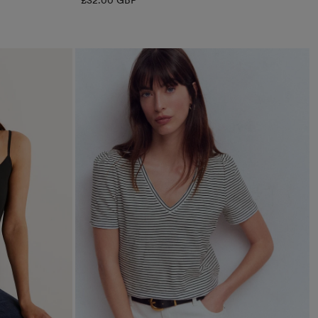
£32.00 GBP
price