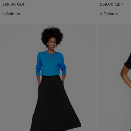
Regular
Regular
£69.00 GBP
£69.00 GBP
price
price
8 Colours
3 Colours