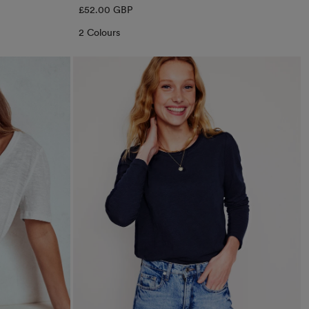
Regular
£52.00 GBP
price
2 Colours