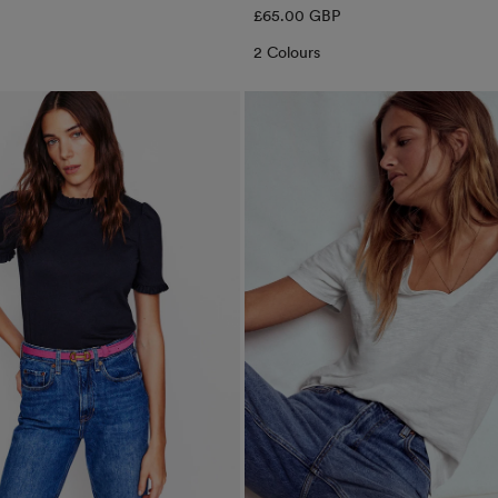
Regular
£65.00 GBP
price
2 Colours