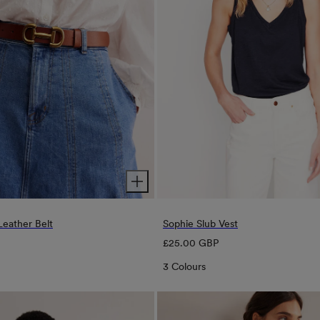
 Leather Belt
Sophie Slub Vest
Regular
£25.00 GBP
price
3 Colours