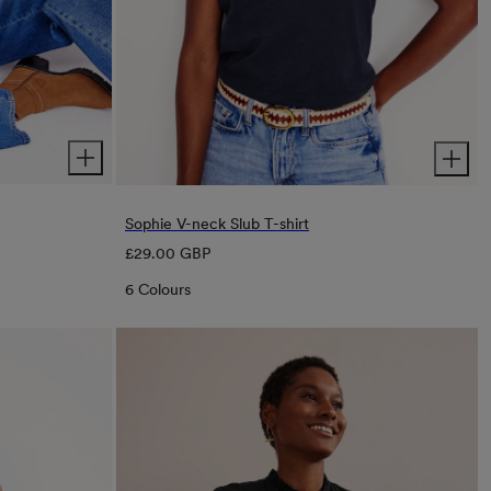
Sophie V-neck Slub T-shirt
Regular
£29.00 GBP
price
6 Colours