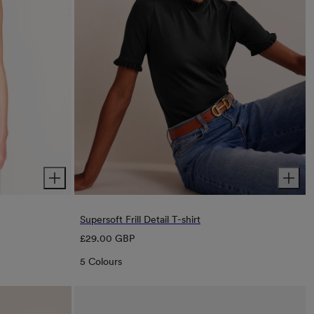
Supersoft Frill Detail T-shirt
Regular
£29.00 GBP
price
5 Colours