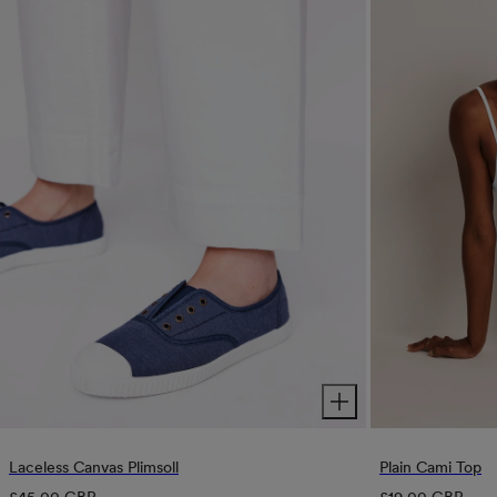
Plain Cami Top
Laceless Canvas Plimsoll
Regular
Regular