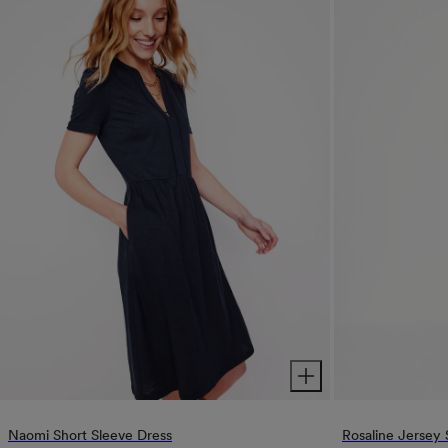
Naomi Short Sleeve Dress
Rosaline Jersey 