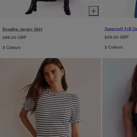
Supersoft Frill De
Rosaline Jersey Skirt
Regular
Regular
£29.00 GBP
£69.00 GBP
price
price
5 Colours
3 Colours