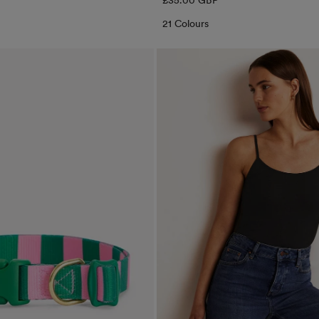
£35.00 GBP
price
21 Colours