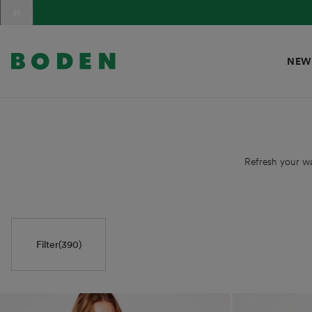
content
Translation
missing:
en.sections.announcement_messages.slide_label
NEW
Refresh your wa
Filter
(390)